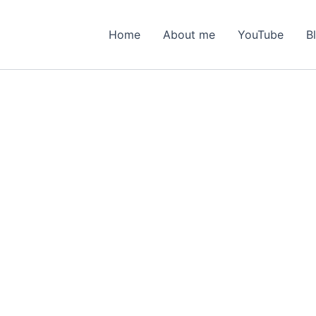
Home
About me
YouTube
B