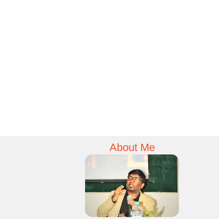
About Me