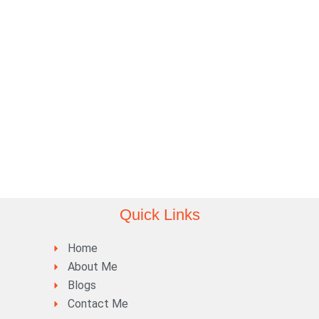
Quick Links
Home
About Me
Blogs
Contact Me