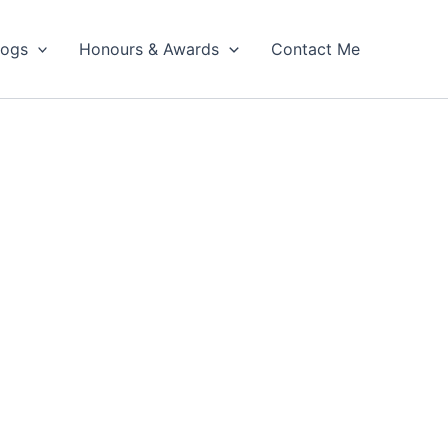
logs
Honours & Awards
Contact Me