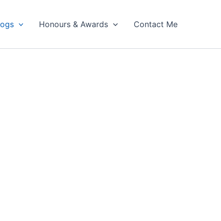
logs
Honours & Awards
Contact Me