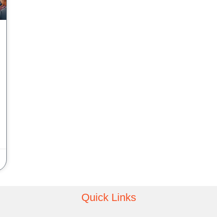
Quick Links