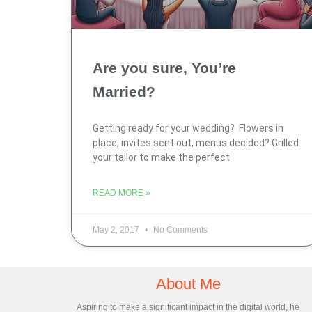
Are you sure, You’re
Married?
Getting ready for your wedding? Flowers in
place, invites sent out, menus decided? Grilled
your tailor to make the perfect
READ MORE »
May 2, 2017
No Comments
About Me
Aspiring to make a significant impact in the digital world, he