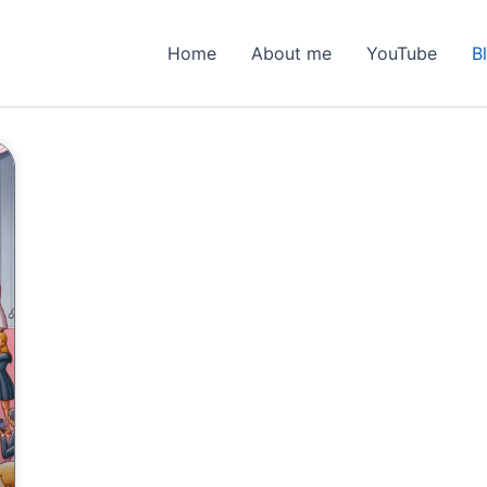
Home
About me
YouTube
B