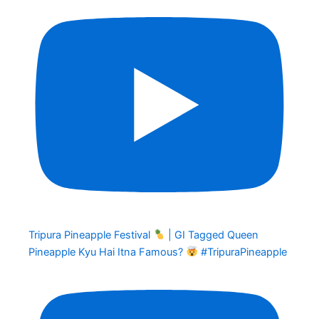
Tripura Pineapple Festival
| GI Tagged Queen
Pineapple Kyu Hai Itna Famous?
#TripuraPineapple