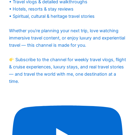
• Travel vlogs & detailed walkthroughs
• Hotels, resorts & stay reviews
• Spiritual, cultural & heritage travel stories
Whether you’re planning your next trip, love watching
immersive travel content, or enjoy luxury and experiential
travel — this channel is made for you.
Subscribe to the channel for weekly travel vlogs, flight
& cruise experiences, luxury stays, and real travel stories
— and travel the world with me, one destination at a
time.