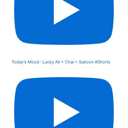
Today's Mood : Lucky Ali + Chai = Sukoon #Shorts