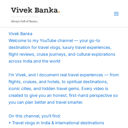
Skip
to
content
Vivek Banka
Welcome to my YouTube channel — your go-to
destination for travel vlogs, luxury travel experiences,
flight reviews, cruise journeys, and cultural explorations
across India and the world
I’m Vivek, and I document real travel experiences — from
flights, cruises, and hotels, to spiritual destinations,
iconic cities, and hidden travel gems. Every video is
created to give you an honest, first-hand perspective so
you can plan better and travel smarter.
On this channel, you’ll find:
• Travel vlogs in India & international destinations