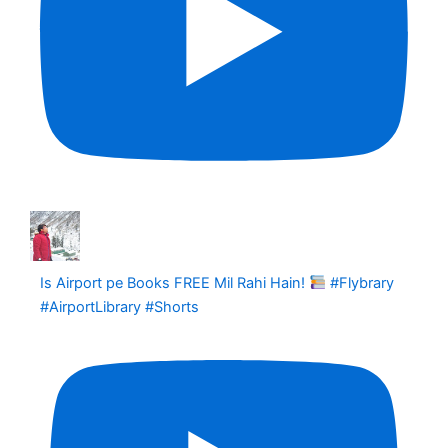
Is Airport pe Books FREE Mil Rahi Hain!
#Flybrary
#AirportLibrary #Shorts