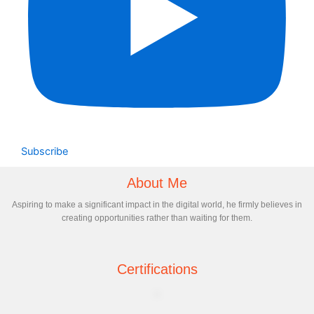
Subscribe
About Me
Aspiring to make a significant impact in the digital world, he firmly believes in
creating opportunities rather than waiting for them.
Certifications