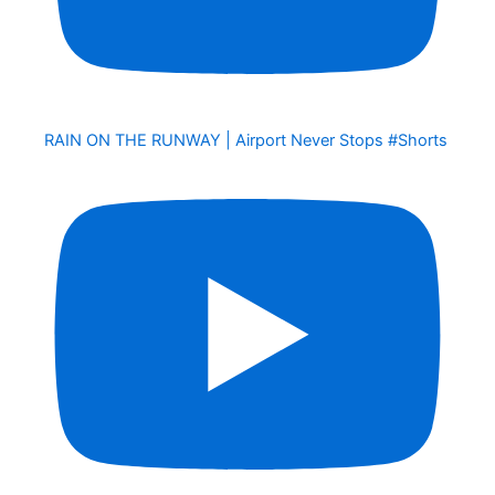
RAIN ON THE RUNWAY | Airport Never Stops #Shorts