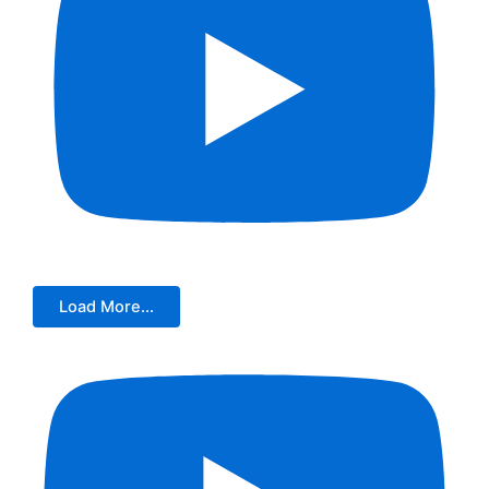
Load More...