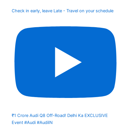
Check in early, leave Late - Travel on your schedule
₹1 Crore Audi Q8 Off-Road! Delhi Ka EXCLUSIVE
Event #Audi #AudiIN