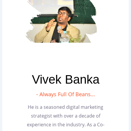
Vivek Banka
- Always Full Of Beans...
He is a seasoned digital marketing
strategist with over a decade of
experience in the industry. As a Co-