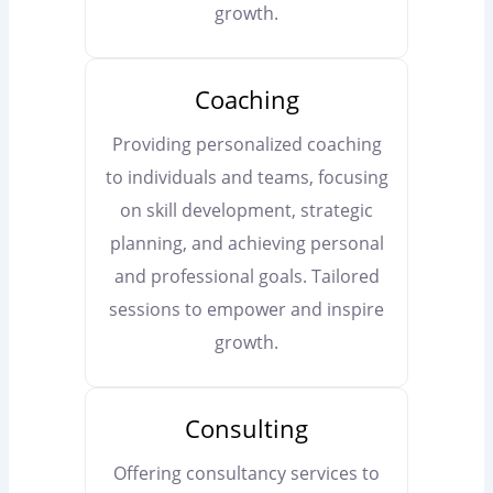
growth.
Coaching
Providing personalized coaching
to individuals and teams, focusing
on skill development, strategic
planning, and achieving personal
and professional goals. Tailored
sessions to empower and inspire
growth.
Consulting
Offering consultancy services to