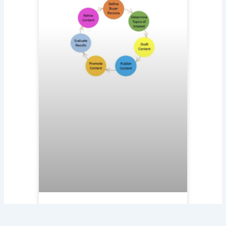
Circle of Content Marketing