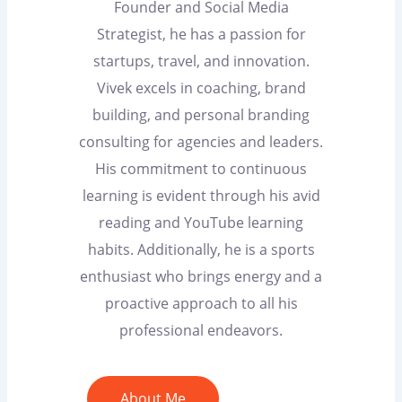
Founder and Social Media
Strategist, he has a passion for
startups, travel, and innovation.
Vivek excels in coaching, brand
building, and personal branding
consulting for agencies and leaders.
His commitment to continuous
learning is evident through his avid
reading and YouTube learning
habits. Additionally, he is a sports
enthusiast who brings energy and a
proactive approach to all his
professional endeavors.
About Me