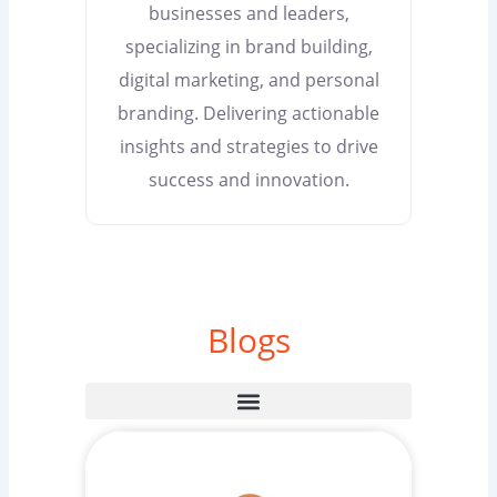
businesses and leaders,
specializing in brand building,
digital marketing, and personal
branding. Delivering actionable
insights and strategies to drive
success and innovation.
Blogs