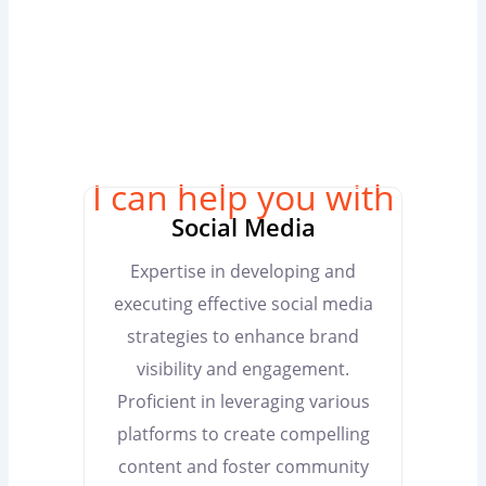
I can help you with
Social Media
Expertise in developing and
executing effective social media
strategies to enhance brand
visibility and engagement.
Proficient in leveraging various
platforms to create compelling
content and foster community